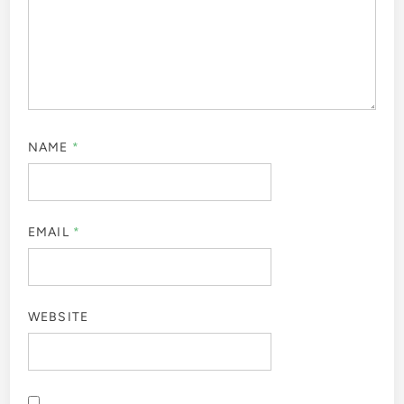
NAME
*
EMAIL
*
WEBSITE