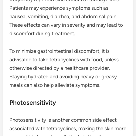
Patients may experience symptoms such as
nausea, vomiting, diarrhea, and abdominal pain.
These effects can vary in severity and may lead to
discomfort during treatment.
To minimize gastrointestinal discomfort, it is
advisable to take tetracyclines with food, unless
otherwise directed by a healthcare provider.
Staying hydrated and avoiding heavy or greasy
meals can also help alleviate symptoms.
Photosensitivity
Photosensitivity is another common side effect
associated with tetracyclines, making the skin more