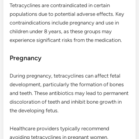
Tetracyclines are contraindicated in certain
populations due to potential adverse effects. Key
contraindications include pregnancy and use in
children under 8 years, as these groups may
experience significant risks from the medication.
Pregnancy
During pregnancy, tetracyclines can affect fetal
development, particularly the formation of bones
and teeth. These antibiotics may lead to permanent
discoloration of teeth and inhibit bone growth in
the developing fetus.
Healthcare providers typically recommend
avoiding tetracyclines in pregnant women,