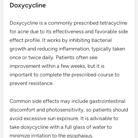
Doxycycline
Doxycycline is a commonly prescribed tetracycline
for acne due to its effectiveness and favorable side
effect profile. It works by inhibiting bacterial
growth and reducing inflammation, typically taken
once or twice daily. Patients often see
improvement within a few weeks, but it is
important to complete the prescribed course to
prevent resistance.
Common side effects may include gastrointestinal
discomfort and photosensitivity, so patients should
avoid excessive sun exposure. It is advisable to
take doxycycline with a full glass of water to
minimize irritation to the esophagus.