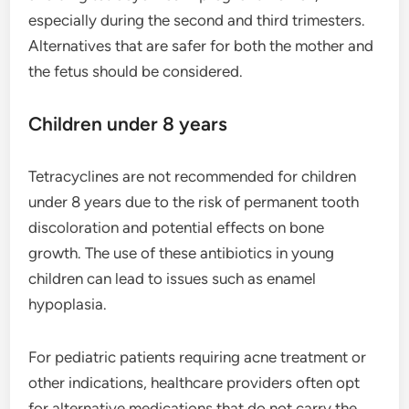
especially during the second and third trimesters.
Alternatives that are safer for both the mother and
the fetus should be considered.
Children under 8 years
Tetracyclines are not recommended for children
under 8 years due to the risk of permanent tooth
discoloration and potential effects on bone
growth. The use of these antibiotics in young
children can lead to issues such as enamel
hypoplasia.
For pediatric patients requiring acne treatment or
other indications, healthcare providers often opt
for alternative medications that do not carry the