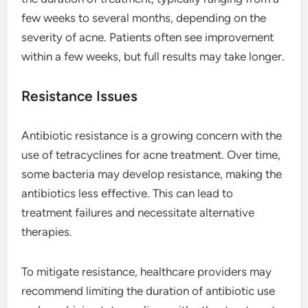
few weeks to several months, depending on the
severity of acne. Patients often see improvement
within a few weeks, but full results may take longer.
Resistance Issues
Antibiotic resistance is a growing concern with the
use of tetracyclines for acne treatment. Over time,
some bacteria may develop resistance, making the
antibiotics less effective. This can lead to
treatment failures and necessitate alternative
therapies.
To mitigate resistance, healthcare providers may
recommend limiting the duration of antibiotic use