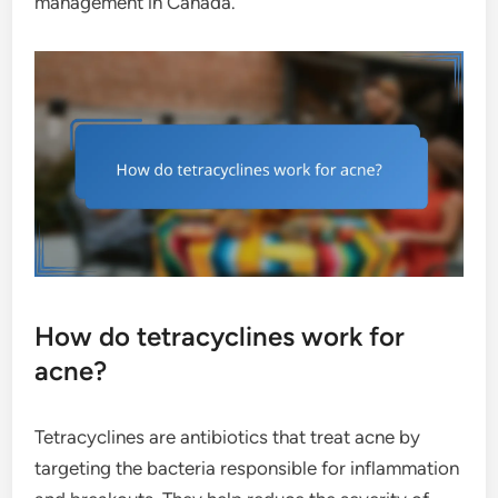
management in Canada.
How do tetracyclines work for
acne?
Tetracyclines are antibiotics that treat acne by
targeting the bacteria responsible for inflammation