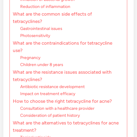
Reduction of inflammation
What are the common side effects of
tetracyclines?
Gastrointestinal issues
Photosensitivity
What are the contraindications for tetracycline
use?
Pregnancy
Children under 8 years
What are the resistance issues associated with
tetracyclines?
Antibiotic resistance development
Impact on treatment efficacy
How to choose the right tetracycline for acne?
Consultation with a healthcare provider
Consideration of patient history
What are the alternatives to tetracyclines for acne
treatment?