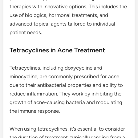
therapies with innovative options. This includes the
use of biologics, hormonal treatments, and
advanced topical agents tailored to individual
patient needs.
Tetracyclines in Acne Treatment
Tetracyclines, including doxycycline and
minocycline, are commonly prescribed for acne
due to their antibacterial properties and ability to
reduce inflammation. They work by inhibiting the
growth of acne-causing bacteria and modulating
the immune response.
When using tetracyclines, it’s essential to consider
the duration of treatment, typically ranging from a