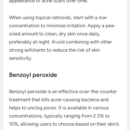
appearance of acne scars over time.
When using topical retinoids, start with a low
concentration to minimize irritation. Apply a pea-
sized amount to clean, dry skin once daily,
preferably at night. Avoid combining with other
strong exfoliants to reduce the risk of skin
sensitivity.
Benzoyl peroxide
Benzoyl peroxide is an effective over-the-counter
treatment that kills acne-causing bacteria and
helps to unclog pores. It is available in various
concentrations, typically ranging from 2.5% to
10%, allowing users to choose based on their skin’s