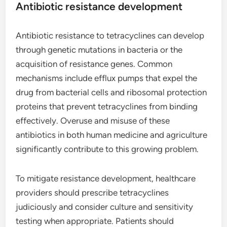
Antibiotic resistance development
Antibiotic resistance to tetracyclines can develop
through genetic mutations in bacteria or the
acquisition of resistance genes. Common
mechanisms include efflux pumps that expel the
drug from bacterial cells and ribosomal protection
proteins that prevent tetracyclines from binding
effectively. Overuse and misuse of these
antibiotics in both human medicine and agriculture
significantly contribute to this growing problem.
To mitigate resistance development, healthcare
providers should prescribe tetracyclines
judiciously and consider culture and sensitivity
testing when appropriate. Patients should