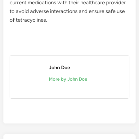
current medications with their healthcare provider
to avoid adverse interactions and ensure safe use
of tetracyclines.
John Doe
More by John Doe