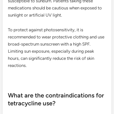
susceptible to sunburn. Patients taking these
medications should be cautious when exposed to
sunlight or artificial UV light.
To protect against photosensitivity, it is
recommended to wear protective clothing and use
broad-spectrum sunscreen with a high SPF.
Limiting sun exposure, especially during peak
hours, can significantly reduce the risk of skin
reactions.
What are the contraindications for
tetracycline use?