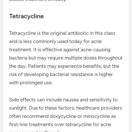
Tetracycline
Tetracycline is the original antibiotic in this class
and is less commonly used today for acne
treatment. It is effective against acne-causing
bacteria but may require multiple doses throughout
the day. Patients may experience benefits, but the
risk of developing bacterial resistance is higher
with prolonged use.
Side effects can include nausea and sensitivity to
sunlight. Due to these factors, healthcare providers
often recommend doxycycline or minocycline as
first-line treatments over tetracycline for acne