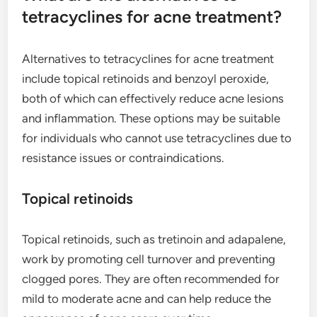
tetracyclines for acne treatment?
Alternatives to tetracyclines for acne treatment
include topical retinoids and benzoyl peroxide,
both of which can effectively reduce acne lesions
and inflammation. These options may be suitable
for individuals who cannot use tetracyclines due to
resistance issues or contraindications.
Topical retinoids
Topical retinoids, such as tretinoin and adapalene,
work by promoting cell turnover and preventing
clogged pores. They are often recommended for
mild to moderate acne and can help reduce the