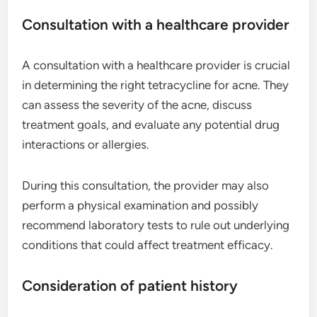
Consultation with a healthcare provider
A consultation with a healthcare provider is crucial
in determining the right tetracycline for acne. They
can assess the severity of the acne, discuss
treatment goals, and evaluate any potential drug
interactions or allergies.
During this consultation, the provider may also
perform a physical examination and possibly
recommend laboratory tests to rule out underlying
conditions that could affect treatment efficacy.
Consideration of patient history