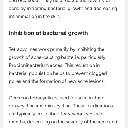
and breakouts. They help reduce the severity of
acne by inhibiting bacterial growth and decreasing
inflammation in the skin.
Inhibition of bacterial growth
Tetracyclines work primarily by inhibiting the
growth of acne-causing bacteria, particularly
Propionibacterium acnes. This reduction in
bacterial population helps to prevent clogged
pores and the formation of new acne lesions.
Common tetracyclines used for acne include
doxycycline and minocycline. These medications
are typically prescribed for several weeks to
months, depending on the severity of the acne and