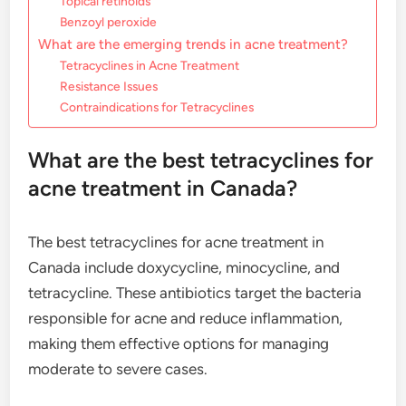
Topical retinoids
Benzoyl peroxide
What are the emerging trends in acne treatment?
Tetracyclines in Acne Treatment
Resistance Issues
Contraindications for Tetracyclines
What are the best tetracyclines for
acne treatment in Canada?
The best tetracyclines for acne treatment in
Canada include doxycycline, minocycline, and
tetracycline. These antibiotics target the bacteria
responsible for acne and reduce inflammation,
making them effective options for managing
moderate to severe cases.