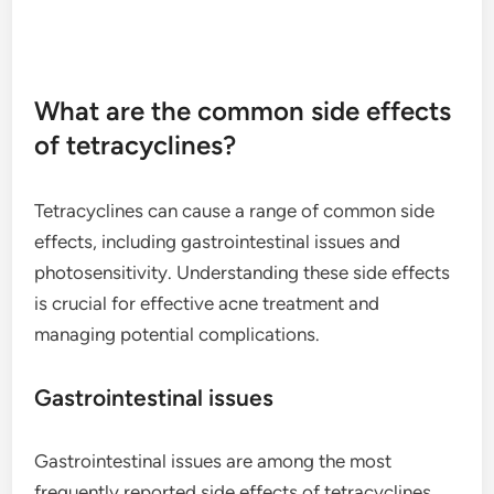
What are the common side effects
of tetracyclines?
Tetracyclines can cause a range of common side
effects, including gastrointestinal issues and
photosensitivity. Understanding these side effects
is crucial for effective acne treatment and
managing potential complications.
Gastrointestinal issues
Gastrointestinal issues are among the most
frequently reported side effects of tetracyclines.