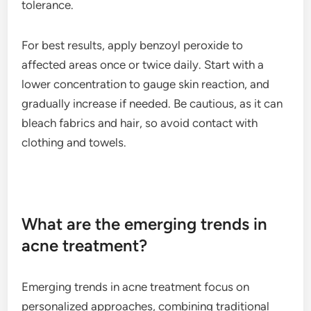
tolerance.
For best results, apply benzoyl peroxide to
affected areas once or twice daily. Start with a
lower concentration to gauge skin reaction, and
gradually increase if needed. Be cautious, as it can
bleach fabrics and hair, so avoid contact with
clothing and towels.
What are the emerging trends in
acne treatment?
Emerging trends in acne treatment focus on
personalized approaches, combining traditional