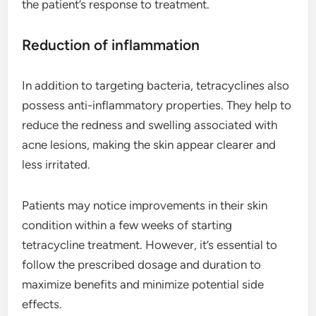
the patient’s response to treatment.
Reduction of inflammation
In addition to targeting bacteria, tetracyclines also
possess anti-inflammatory properties. They help to
reduce the redness and swelling associated with
acne lesions, making the skin appear clearer and
less irritated.
Patients may notice improvements in their skin
condition within a few weeks of starting
tetracycline treatment. However, it’s essential to
follow the prescribed dosage and duration to
maximize benefits and minimize potential side
effects.