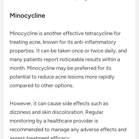
Minocycline
Minocycline is another effective tetracycline for
treating acne, known for its anti-inflammatory
properties. It can be taken once or twice daily, and
many patients report noticeable results within a
month. Minocycline may be preferred for its
potential to reduce acne lesions more rapidly
compared to other options.
However, it can cause side effects such as
dizziness and skin discoloration. Regular
monitoring by a healthcare provider is
recommended to manage any adverse effects and
assess treatment efficacy.