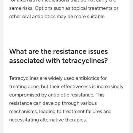
same risks. Options such as topical treatments or
other oral antibiotics may be more suitable.
What are the resistance issues
associated with tetracyclines?
Tetracyclines are widely used antibiotics for
treating acne, but their effectiveness is increasingly
compromised by antibiotic resistance. This
resistance can develop through various
mechanisms, leading to treatment failures and
necessitating alternative therapies.