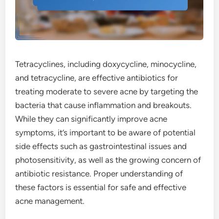
Tetracyclines, including doxycycline, minocycline,
and tetracycline, are effective antibiotics for
treating moderate to severe acne by targeting the
bacteria that cause inflammation and breakouts.
While they can significantly improve acne
symptoms, it’s important to be aware of potential
side effects such as gastrointestinal issues and
photosensitivity, as well as the growing concern of
antibiotic resistance. Proper understanding of
these factors is essential for safe and effective
acne management.