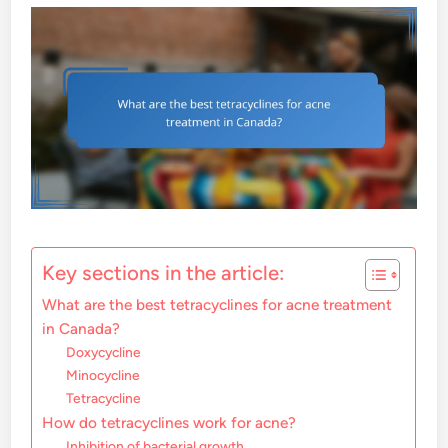
Key sections in the article:
What are the best tetracyclines for acne treatment
in Canada?
Doxycycline
Minocycline
Tetracycline
How do tetracyclines work for acne?
Inhibition of bacterial growth