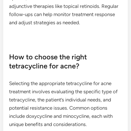
adjunctive therapies like topical retinoids. Regular
follow-ups can help monitor treatment response
and adjust strategies as needed.
How to choose the right
tetracycline for acne?
Selecting the appropriate tetracycline for acne
treatment involves evaluating the specific type of
tetracycline, the patient’s individual needs, and
potential resistance issues. Common options
include doxycycline and minocycline, each with
unique benefits and considerations.