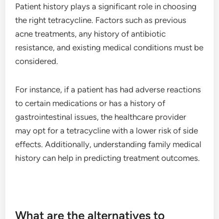
Patient history plays a significant role in choosing
the right tetracycline. Factors such as previous
acne treatments, any history of antibiotic
resistance, and existing medical conditions must be
considered.
For instance, if a patient has had adverse reactions
to certain medications or has a history of
gastrointestinal issues, the healthcare provider
may opt for a tetracycline with a lower risk of side
effects. Additionally, understanding family medical
history can help in predicting treatment outcomes.
What are the alternatives to