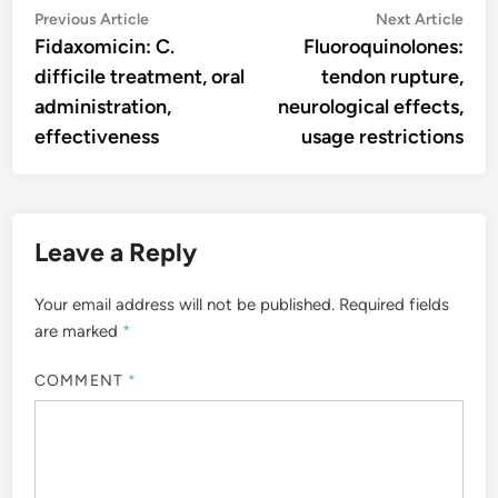
Post
Previous
Nex
Previous Article
Next Article
article:
artic
Fidaxomicin: C.
Fluoroquinolones:
navigation
difficile treatment, oral
tendon rupture,
administration,
neurological effects,
effectiveness
usage restrictions
Leave a Reply
Your email address will not be published.
Required fields
are marked
*
COMMENT
*