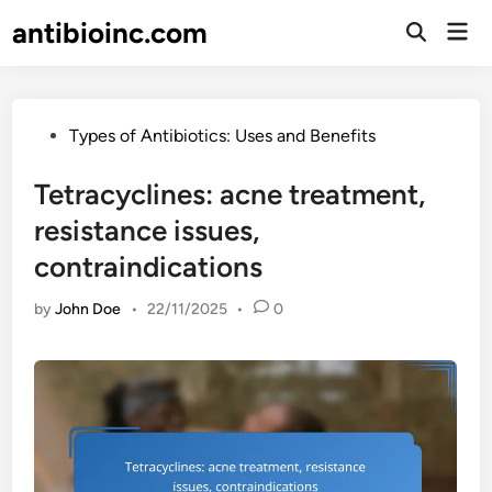
Skip
antibioinc.com
Mai
to
Open
Men
Search
content
Posted
Types of Antibiotics: Uses and Benefits
in
Tetracyclines: acne treatment,
resistance issues,
contraindications
by
John Doe
•
22/11/2025
•
0