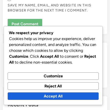
SAVE MY NAME, EMAIL, AND WEBSITE IN THIS
BROWSER FOR THE NEXT TIME I COMMENT.
We respect your privacy
Cookies help us improve your experience, deliver
personalized content, and analyze traffic. You can
Links
choose which cookies to allow by clicking
Customize
. Click
Accept All
to consent or
Reject
Contact us
All
to decline non-essential cookies.
Browse Articles
Customize
Our Story
Reject All
Accept All
Recent Posts