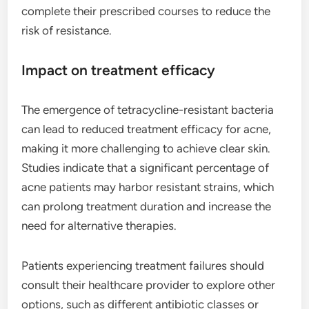
complete their prescribed courses to reduce the
risk of resistance.
Impact on treatment efficacy
The emergence of tetracycline-resistant bacteria
can lead to reduced treatment efficacy for acne,
making it more challenging to achieve clear skin.
Studies indicate that a significant percentage of
acne patients may harbor resistant strains, which
can prolong treatment duration and increase the
need for alternative therapies.
Patients experiencing treatment failures should
consult their healthcare provider to explore other
options, such as different antibiotic classes or