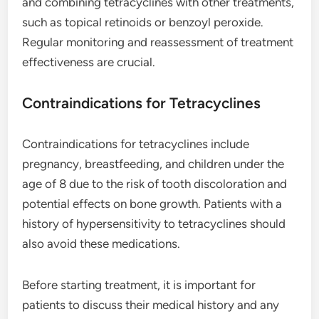
and combining tetracyclines with other treatments,
such as topical retinoids or benzoyl peroxide.
Regular monitoring and reassessment of treatment
effectiveness are crucial.
Contraindications for Tetracyclines
Contraindications for tetracyclines include
pregnancy, breastfeeding, and children under the
age of 8 due to the risk of tooth discoloration and
potential effects on bone growth. Patients with a
history of hypersensitivity to tetracyclines should
also avoid these medications.
Before starting treatment, it is important for
patients to discuss their medical history and any