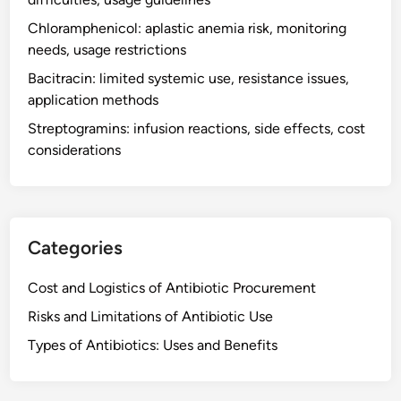
d
Chloramphenicol: aplastic anemia risk, monitoring
m
needs, usage restrictions
i
n
Bacitracin: limited systemic use, resistance issues,
i
application methods
s
Streptogramins: infusion reactions, side effects, cost
t
considerations
r
a
t
i
o
Categories
n
,
Cost and Logistics of Antibiotic Procurement
e
Risks and Limitations of Antibiotic Use
f
Types of Antibiotics: Uses and Benefits
f
e
c