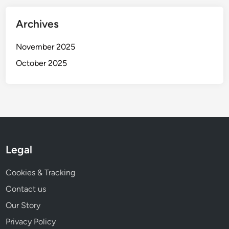
t
i
Archives
v
e
November 2025
n
October 2025
e
s
s
Legal
Cookies & Tracking
Contact us
Our Story
Privacy Policy