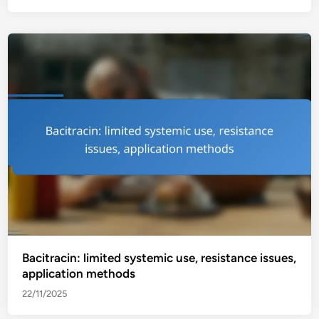
Bacitracin: limited systemic use, resistance issues,
application methods
22/11/2025