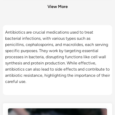
View More
Antibiotics are crucial medications used to treat
bacterial infections, with various types such as
penicillins, cephalosporins, and macrolides, each serving
specific purposes. They work by targeting essential
processes in bacteria, disrupting functions like cell wall
synthesis and protein production. While effective,
antibiotics can also lead to side effects and contribute to
antibiotic resistance, highlighting the importance of their
careful use.