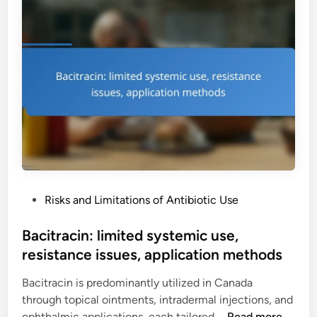
s
c
p
o
h
h
u
a
e
r
l
n
c
l
i
i
e
c
n
n
o
g
g
l
d
e
:
i
s
a
f
p
f
P
Risks and Limitations of Antibiotic Use
l
i
o
a
c
s
Bacitracin: limited systemic use,
s
u
t
resistance issues, application methods
t
l
e
i
t
Bacitracin is predominantly utilized in Canada
d
c
i
through topical ointments, intradermal injections, and
i
a
e
B
ophthalmic applications, each tailored …
Read more