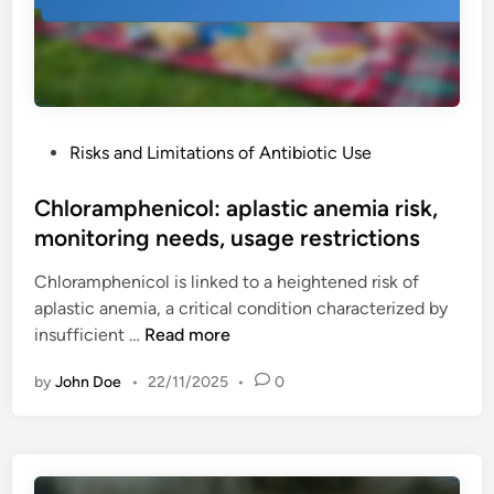
c
:
e
c
c
o
o
s
v
t
e
P
Risks and Limitations of Antibiotic Use
i
r
o
m
a
s
Chloramphenicol: aplastic anemia risk,
p
g
t
monitoring needs, usage restrictions
l
e
e
i
,
Chloramphenicol is linked to a heightened risk of
d
c
s
aplastic anemia, a critical condition characterized by
i
a
o
C
insufficient …
Read more
n
t
u
h
i
r
by
John Doe
•
22/11/2025
•
0
l
o
c
o
n
i
r
s
n
a
,
g
m