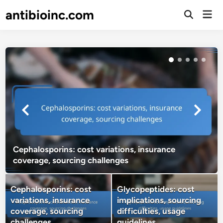
Skip
antibioinc.com
Mai
to
Open
Men
Search
content
Cephalosporins: cost variations, insurance
coverage, sourcing challenges
Cephalosporins: cost
Glycopeptides: cost
variations, insurance
implications, sourcing
coverage, sourcing
difficulties, usage
challenges
guidelines