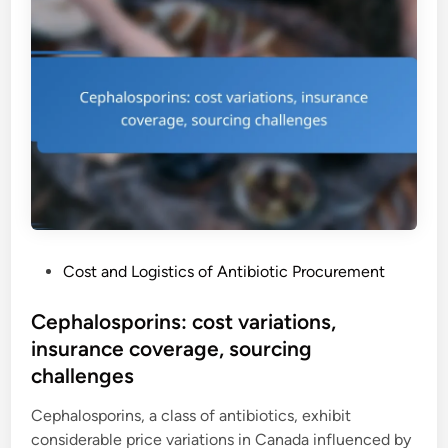
P
Cost and Logistics of Antibiotic Procurement
o
s
Cephalosporins: cost variations,
t
insurance coverage, sourcing
e
challenges
d
i
Cephalosporins, a class of antibiotics, exhibit
n
considerable price variations in Canada influenced by