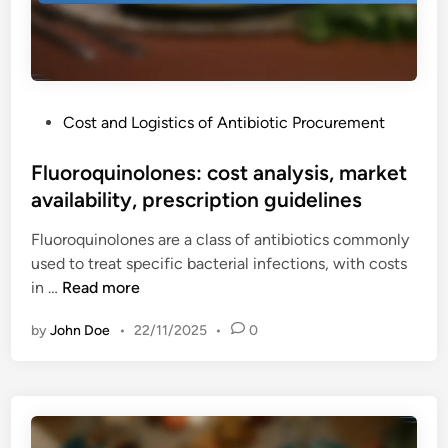
s
c
t
:
e
i
i
i
o
n
s
n
f
s
s
P
Cost and Logistics of Antibiotic Procurement
u
u
o
s
e
s
Fluoroquinolones: cost analysis, market
i
s
t
availability, prescription guidelines
o
,
e
n
a
Fluoroquinolones are a class of antibiotics commonly
d
r
p
used to treat specific bacterial infections, with costs
i
e
p
F
in …
Read more
n
a
l
l
c
i
by
John Doe
•
22/11/2025
•
0
u
t
c
o
i
a
r
o
t
o
n
i
q
s
o