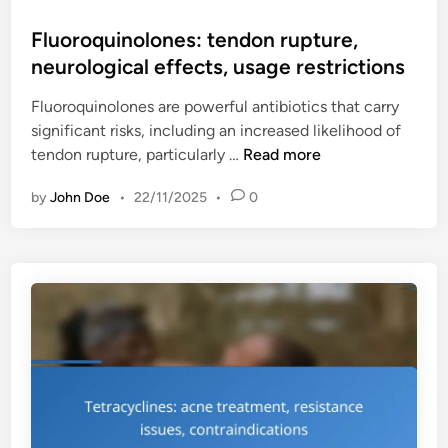
o
e
i
s
Fluoroquinolones: tendon rupture,
n
t
t
neurological effects, usage restrictions
s
y
e
i
,
Fluoroquinolones are powerful antibiotics that carry
d
t
p
significant risks, including an increased likelihood of
i
i
r
F
tendon rupture, particularly …
Read more
n
v
e
l
i
s
by
John Doe
•
22/11/2025
•
0
u
t
c
o
y
r
r
r
i
o
e
p
q
a
t
u
c
i
i
t
o
n
i
n
o
o
g
l
n
u
o