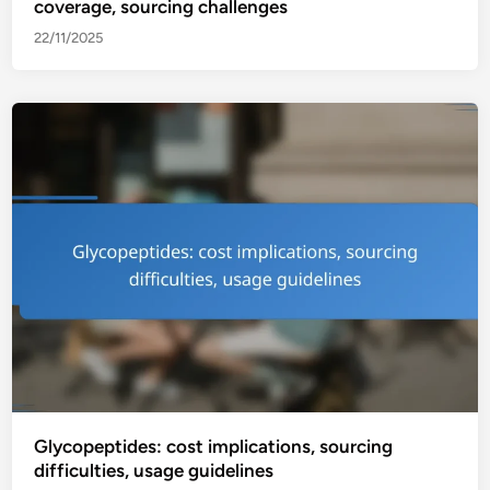
coverage, sourcing challenges
22/11/2025
Glycopeptides: cost implications, sourcing
difficulties, usage guidelines