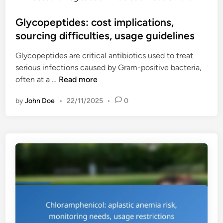
o
v
s
Glycopeptides: cost implications,
a
t
sourcing difficulties, usage guidelines
r
e
i
Glycopeptides are critical antibiotics used to treat
d
a
serious infections caused by Gram-positive bacteria,
i
t
G
often at a …
Read more
n
i
l
o
by
John Doe
•
22/11/2025
•
0
y
n
c
s
o
,
p
i
e
n
p
s
t
u
i
r
d
a
e
n
s