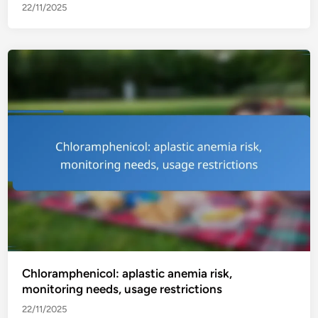
22/11/2025
Chloramphenicol: aplastic anemia risk,
monitoring needs, usage restrictions
22/11/2025