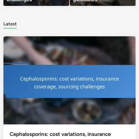
Latest
Cephalosporins: cost variations, insurance