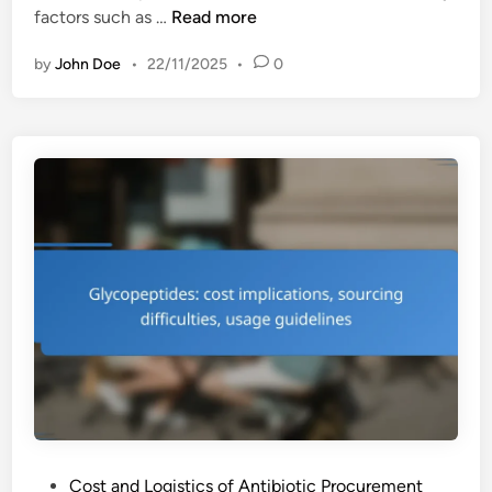
C
factors such as …
Read more
e
by
John Doe
•
22/11/2025
•
0
p
h
a
l
o
s
p
o
r
i
n
s
:
c
o
s
P
Cost and Logistics of Antibiotic Procurement
t