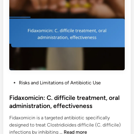
n
n
c
e
s
l
u
,
i
r
e
n
o
f
e
l
f
s
o
e
:
g
c
a
i
t
c
c
i
n
a
v
e
l
e
P
Risks and Limitations of Antibiotic Use
t
e
n
o
r
f
e
s
Fidaxomicin: C. difficile treatment, oral
e
f
s
t
administration, effectiveness
a
e
s
e
t
c
Fidaxomicin is a targeted antibiotic specifically
d
m
t
designed to treat Clostridioides difficile (C. difficile)
i
e
s
F
infections by inhibiting …
Read more
n