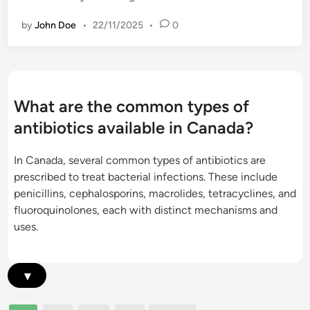
n
,
i
t
u
by
John Doe
•
22/11/2025
•
0
d
,
s
a
r
a
x
e
g
o
s
e
m
i
What are the common types of
r
i
s
e
antibiotics available in Canada?
c
t
s
i
a
t
In Canada, several common types of antibiotics are
n
n
r
prescribed to treat bacterial infections. These include
:
c
i
penicillins, cephalosporins, macrolides, tetracyclines, and
C
e
c
fluoroquinolones, each with distinct mechanisms and
.
i
t
uses.
d
s
i
i
s
o
f
u
n
▾
f
e
s
i
s