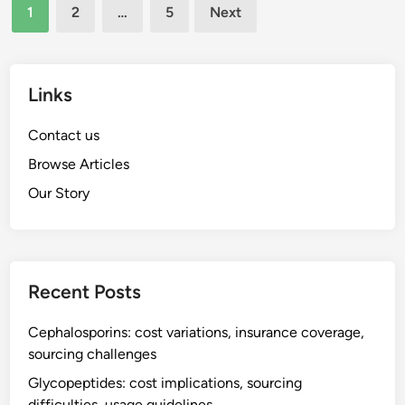
c
Posts
,
1
2
…
5
Next
i
pagination
c
l
o
e
n
t
Links
t
r
r
e
Contact us
a
a
i
Browse Articles
t
n
Our Story
m
d
e
i
n
c
t
a
,
Recent Posts
t
o
i
r
Cephalosporins: cost variations, insurance coverage,
o
a
sourcing challenges
n
l
s
Glycopeptides: cost implications, sourcing
a
difficulties, usage guidelines