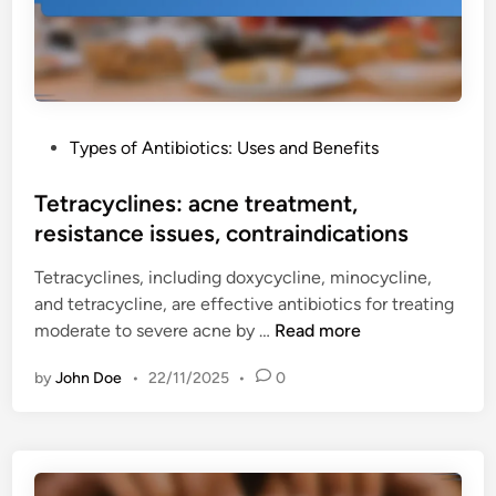
s
i
n
,
d
e
r
e
s
e
l
:
n
i
t
a
n
P
Types of Antibiotics: Uses and Benefits
e
l
e
o
n
c
s
s
Tetracyclines: acne treatment,
d
o
t
resistance issues, contraindications
o
n
e
n
s
Tetracyclines, including doxycycline, minocycline,
d
r
i
and tetracycline, are effective antibiotics for treating
i
u
d
T
moderate to severe acne by …
Read more
n
p
e
e
t
r
by
John Doe
•
22/11/2025
•
0
t
u
a
r
r
t
a
e
i
c
,
o
y