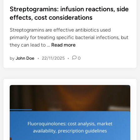
o
y
g
s
Streptogramins: infusion reactions, side
s
n
t
effects, cost considerations
t
e
e
e
e
Streptogramins are effective antibiotics used
d
m
d
primarily for treating specific bacterial infections, but
i
i
s
S
they can lead to …
Read more
n
c
,
t
u
u
by
John Doe
•
22/11/2025
•
0
r
s
s
e
e
a
p
,
g
t
r
e
o
e
r
g
s
e
r
i
s
a
s
t
m
t
r
i
a
i
n
n
c