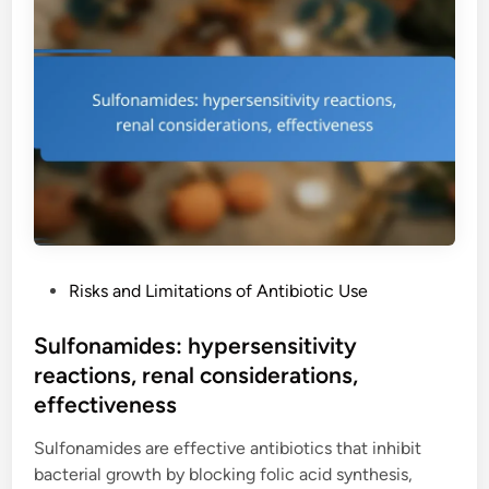
u
,
n
i
s
m
n
i
e
o
d
t
l
e
h
o
e
o
n
f
d
e
f
s
s
e
:
c
c
t
P
Risks and Limitations of Antibiotic Use
o
s
o
s
,
s
Sulfonamides: hypersensitivity
t
c
t
reactions, renal considerations,
a
o
e
n
effectiveness
s
d
a
t
i
Sulfonamides are effective antibiotics that inhibit
l
c
n
bacterial growth by blocking folic acid synthesis,
y
o