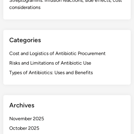
Streptogramins: infusion reactions, side effects, cost
considerations
Categories
Cost and Logistics of Antibiotic Procurement
Risks and Limitations of Antibiotic Use
Types of Antibiotics: Uses and Benefits
Archives
November 2025
October 2025