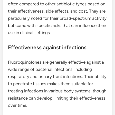
often compared to other antibiotic types based on
their effectiveness, side effects, and cost. They are
particularly noted for their broad-spectrum activity
but come with specific risks that can influence their
use in clinical settings.
Effectiveness against infections
Fluoroquinolones are generally effective against a
wide range of bacterial infections, including
respiratory and urinary tract infections. Their ability
to penetrate tissues makes them suitable for
treating infections in various body systems, though
resistance can develop, limiting their effectiveness
over time.