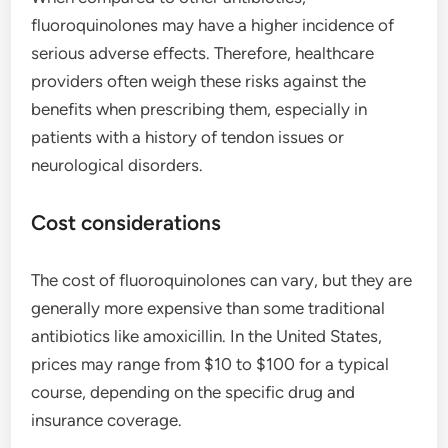
fluoroquinolones may have a higher incidence of
serious adverse effects. Therefore, healthcare
providers often weigh these risks against the
benefits when prescribing them, especially in
patients with a history of tendon issues or
neurological disorders.
Cost considerations
The cost of fluoroquinolones can vary, but they are
generally more expensive than some traditional
antibiotics like amoxicillin. In the United States,
prices may range from $10 to $100 for a typical
course, depending on the specific drug and
insurance coverage.