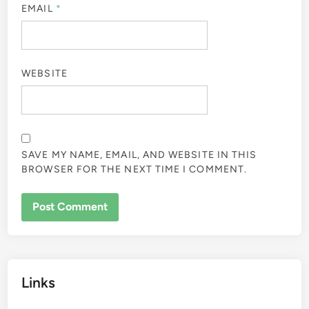
EMAIL
*
WEBSITE
SAVE MY NAME, EMAIL, AND WEBSITE IN THIS
BROWSER FOR THE NEXT TIME I COMMENT.
Links