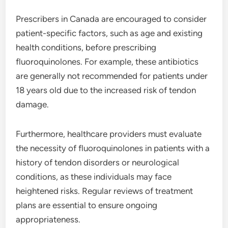
Prescribers in Canada are encouraged to consider
patient-specific factors, such as age and existing
health conditions, before prescribing
fluoroquinolones. For example, these antibiotics
are generally not recommended for patients under
18 years old due to the increased risk of tendon
damage.
Furthermore, healthcare providers must evaluate
the necessity of fluoroquinolones in patients with a
history of tendon disorders or neurological
conditions, as these individuals may face
heightened risks. Regular reviews of treatment
plans are essential to ensure ongoing
appropriateness.