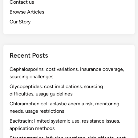
Contact us
Browse Articles
Our Story
Recent Posts
Cephalosporins: cost variations, insurance coverage,
sourcing challenges
Glycopeptides: cost implications, sourcing
difficulties, usage guidelines
Chloramphenicol: aplastic anemia risk, monitoring
needs, usage restrictions
Bacitracin: limited systemic use, resistance issues,
application methods