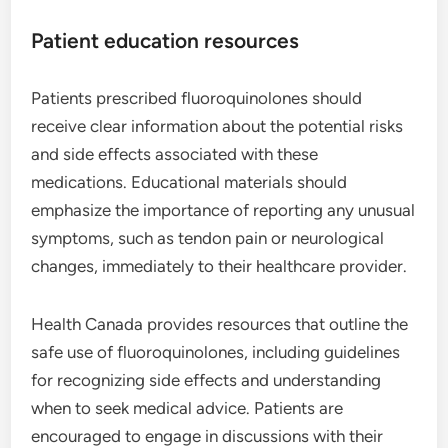
Patient education resources
Patients prescribed fluoroquinolones should
receive clear information about the potential risks
and side effects associated with these
medications. Educational materials should
emphasize the importance of reporting any unusual
symptoms, such as tendon pain or neurological
changes, immediately to their healthcare provider.
Health Canada provides resources that outline the
safe use of fluoroquinolones, including guidelines
for recognizing side effects and understanding
when to seek medical advice. Patients are
encouraged to engage in discussions with their