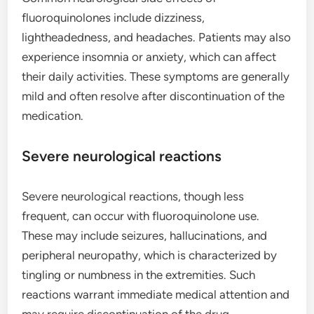
fluoroquinolones include dizziness,
lightheadedness, and headaches. Patients may also
experience insomnia or anxiety, which can affect
their daily activities. These symptoms are generally
mild and often resolve after discontinuation of the
medication.
Severe neurological reactions
Severe neurological reactions, though less
frequent, can occur with fluoroquinolone use.
These may include seizures, hallucinations, and
peripheral neuropathy, which is characterized by
tingling or numbness in the extremities. Such
reactions warrant immediate medical attention and
may require discontinuation of the drug.