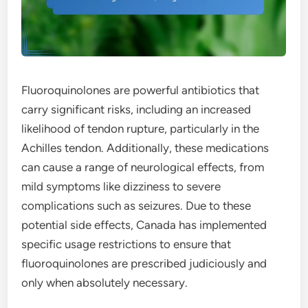
Fluoroquinolones are powerful antibiotics that
carry significant risks, including an increased
likelihood of tendon rupture, particularly in the
Achilles tendon. Additionally, these medications
can cause a range of neurological effects, from
mild symptoms like dizziness to severe
complications such as seizures. Due to these
potential side effects, Canada has implemented
specific usage restrictions to ensure that
fluoroquinolones are prescribed judiciously and
only when absolutely necessary.