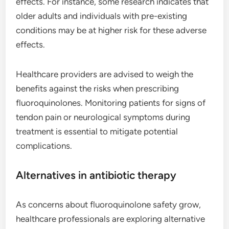
effects. For instance, some research indicates that
older adults and individuals with pre-existing
conditions may be at higher risk for these adverse
effects.
Healthcare providers are advised to weigh the
benefits against the risks when prescribing
fluoroquinolones. Monitoring patients for signs of
tendon pain or neurological symptoms during
treatment is essential to mitigate potential
complications.
Alternatives in antibiotic therapy
As concerns about fluoroquinolone safety grow,
healthcare professionals are exploring alternative