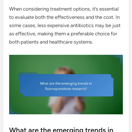
When considering treatment options, it’s essential
to evaluate both the effectiveness and the cost. In
some cases, less expensive antibiotics may be just
as effective, making them a preferable choice for
both patients and healthcare systems.
What are the emerging trends in