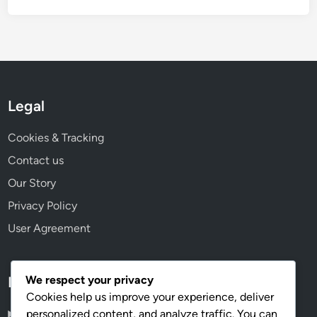
Legal
Cookies & Tracking
Contact us
Our Story
Privacy Policy
User Agreement
We respect your privacy
Language
Cookies help us improve your experience, deliver
personalized content, and analyze traffic. You can
English
▾