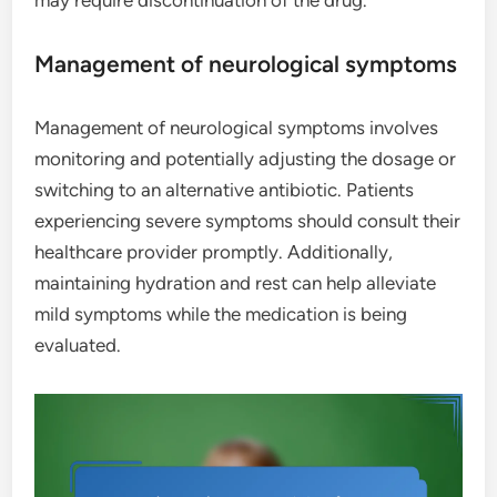
Management of neurological symptoms
Management of neurological symptoms involves
monitoring and potentially adjusting the dosage or
switching to an alternative antibiotic. Patients
experiencing severe symptoms should consult their
healthcare provider promptly. Additionally,
maintaining hydration and rest can help alleviate
mild symptoms while the medication is being
evaluated.