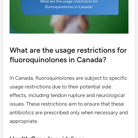
What are the usage restrictions for
fluoroquinolones in Canada?
In Canada, fluoroquinolones are subject to specific
usage restrictions due to their potential side
effects, including tendon rupture and neurological
issues. These restrictions aim to ensure that these
antibiotics are prescribed only when necessary and
appropriate.