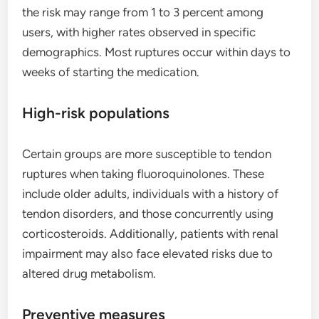
the risk may range from 1 to 3 percent among
users, with higher rates observed in specific
demographics. Most ruptures occur within days to
weeks of starting the medication.
High-risk populations
Certain groups are more susceptible to tendon
ruptures when taking fluoroquinolones. These
include older adults, individuals with a history of
tendon disorders, and those concurrently using
corticosteroids. Additionally, patients with renal
impairment may also face elevated risks due to
altered drug metabolism.
Preventive measures