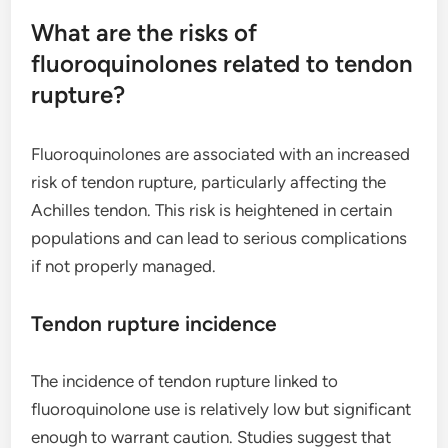
What are the risks of
fluoroquinolones related to tendon
rupture?
Fluoroquinolones are associated with an increased
risk of tendon rupture, particularly affecting the
Achilles tendon. This risk is heightened in certain
populations and can lead to serious complications
if not properly managed.
Tendon rupture incidence
The incidence of tendon rupture linked to
fluoroquinolone use is relatively low but significant
enough to warrant caution. Studies suggest that