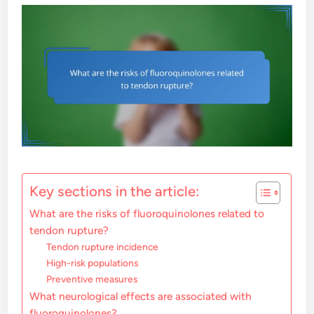
Key sections in the article:
What are the risks of fluoroquinolones related to
tendon rupture?
Tendon rupture incidence
High-risk populations
Preventive measures
What neurological effects are associated with
fluoroquinolones?