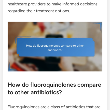
healthcare providers to make informed decisions
regarding their treatment options.
How do fluoroquinolones compare
to other antibiotics?
Fluoroquinolones are a class of antibiotics that are