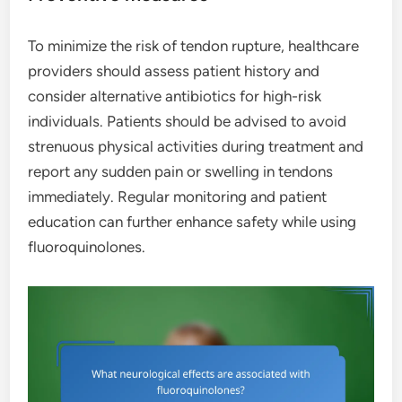
To minimize the risk of tendon rupture, healthcare
providers should assess patient history and
consider alternative antibiotics for high-risk
individuals. Patients should be advised to avoid
strenuous physical activities during treatment and
report any sudden pain or swelling in tendons
immediately. Regular monitoring and patient
education can further enhance safety while using
fluoroquinolones.