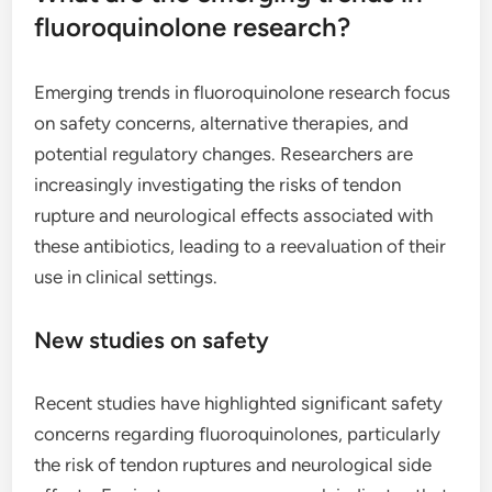
fluoroquinolone research?
Emerging trends in fluoroquinolone research focus
on safety concerns, alternative therapies, and
potential regulatory changes. Researchers are
increasingly investigating the risks of tendon
rupture and neurological effects associated with
these antibiotics, leading to a reevaluation of their
use in clinical settings.
New studies on safety
Recent studies have highlighted significant safety
concerns regarding fluoroquinolones, particularly
the risk of tendon ruptures and neurological side