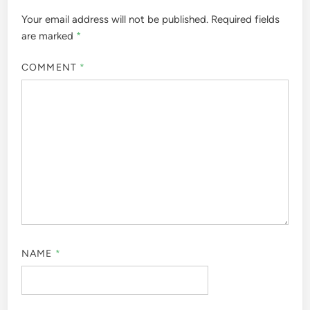
Your email address will not be published.
Required fields
are marked
*
COMMENT
*
NAME
*