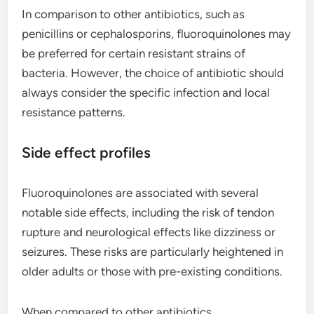
In comparison to other antibiotics, such as
penicillins or cephalosporins, fluoroquinolones may
be preferred for certain resistant strains of
bacteria. However, the choice of antibiotic should
always consider the specific infection and local
resistance patterns.
Side effect profiles
Fluoroquinolones are associated with several
notable side effects, including the risk of tendon
rupture and neurological effects like dizziness or
seizures. These risks are particularly heightened in
older adults or those with pre-existing conditions.
When compared to other antibiotics,