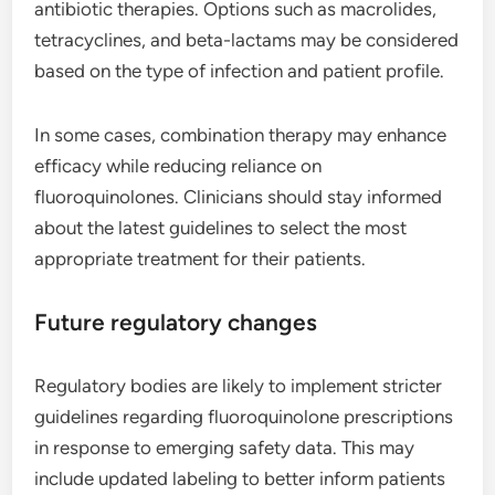
antibiotic therapies. Options such as macrolides,
tetracyclines, and beta-lactams may be considered
based on the type of infection and patient profile.
In some cases, combination therapy may enhance
efficacy while reducing reliance on
fluoroquinolones. Clinicians should stay informed
about the latest guidelines to select the most
appropriate treatment for their patients.
Future regulatory changes
Regulatory bodies are likely to implement stricter
guidelines regarding fluoroquinolone prescriptions
in response to emerging safety data. This may
include updated labeling to better inform patients