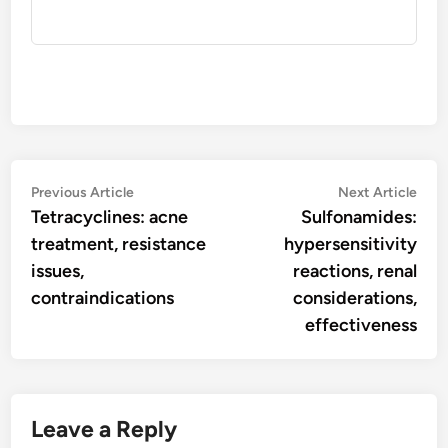
Post
Previous
Nex
Previous Article
Next Article
article:
artic
Tetracyclines: acne
Sulfonamides:
navigation
treatment, resistance
hypersensitivity
issues,
reactions, renal
contraindications
considerations,
effectiveness
Leave a Reply