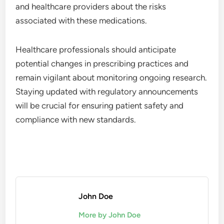
and healthcare providers about the risks
associated with these medications.
Healthcare professionals should anticipate
potential changes in prescribing practices and
remain vigilant about monitoring ongoing research.
Staying updated with regulatory announcements
will be crucial for ensuring patient safety and
compliance with new standards.
John Doe
More by John Doe