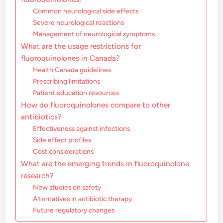
Common neurological side effects
Severe neurological reactions
Management of neurological symptoms
What are the usage restrictions for
fluoroquinolones in Canada?
Health Canada guidelines
Prescribing limitations
Patient education resources
How do fluoroquinolones compare to other
antibiotics?
Effectiveness against infections
Side effect profiles
Cost considerations
What are the emerging trends in fluoroquinolone
research?
New studies on safety
Alternatives in antibiotic therapy
Future regulatory changes