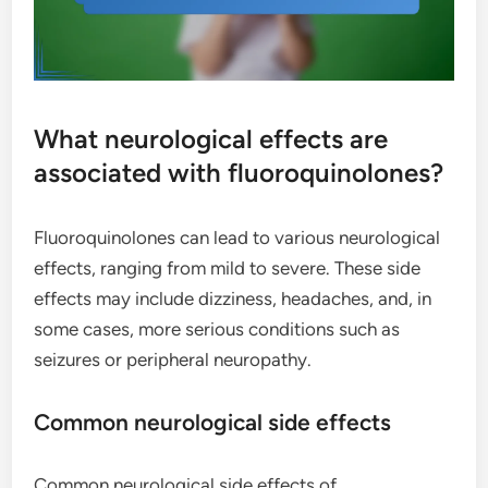
What neurological effects are
associated with fluoroquinolones?
Fluoroquinolones can lead to various neurological
effects, ranging from mild to severe. These side
effects may include dizziness, headaches, and, in
some cases, more serious conditions such as
seizures or peripheral neuropathy.
Common neurological side effects
Common neurological side effects of