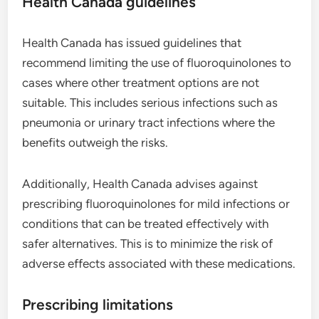
Health Canada guidelines
Health Canada has issued guidelines that
recommend limiting the use of fluoroquinolones to
cases where other treatment options are not
suitable. This includes serious infections such as
pneumonia or urinary tract infections where the
benefits outweigh the risks.
Additionally, Health Canada advises against
prescribing fluoroquinolones for mild infections or
conditions that can be treated effectively with
safer alternatives. This is to minimize the risk of
adverse effects associated with these medications.
Prescribing limitations