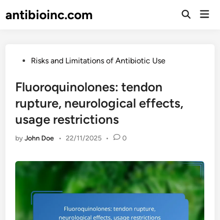
Skip
antibioinc.com
Mai
to
Open
Men
Search
content
Posted
Risks and Limitations of Antibiotic Use
in
Fluoroquinolones: tendon
rupture, neurological effects,
usage restrictions
by
John Doe
•
22/11/2025
•
0